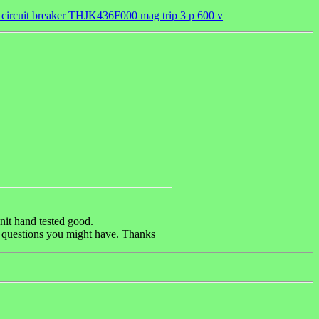
 circuit breaker THJK436F000 mag trip 3 p 600 v
nit hand tested good.
ny questions you might have. Thanks