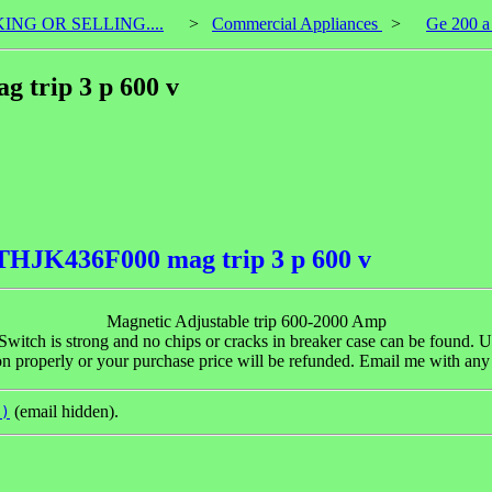
KING OR SELLING....
>
Commercial Appliances
>
Ge 200 a
 trip 3 p 600 v
 THJK436F000 mag trip 3 p 600 v
Magnetic Adjustable trip 600-2000 Amp
 Switch is strong and no chips or cracks in breaker case can be found. U
tion properly or your purchase price will be refunded. Email me with a
(email hidden).
t)