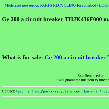
Moderated newsgroup PARTS RECYCLING for somebody LOO
Ge 200 a circuit breaker THJK436F000 mag
What is for sale:
Ge 200 a circuit breaker
Excellent used unit.
I will guarantee this item to func
Contact:
lavonne_frost@parts-recycling.com (Lavonne Fros