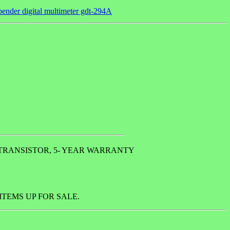
ender digital multimeter gdt-294A
 TRANSISTOR, 5- YEAR WARRANTY
TEMS UP FOR SALE.