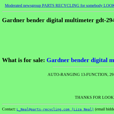
Moderated newsgroup PARTS RECYCLING for somebody LOO
Gardner bender digital multimeter gdt-29
What is for sale:
Gardner bender digital m
AUTO-RANGING 13-FUNCTION, 29
THANKS FOR LOOKI
Contact:
(email hidd
L_Neal@parts-recycling.com (Liza Neal)