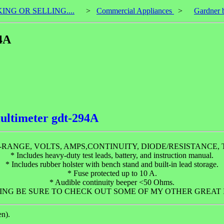
KING OR SELLING....
>
Commercial Appliances
>
Gardner b
4A
ultimeter gdt-294A
-RANGE, VOLTS, AMPS,CONTINUITY, DIODE/RESISTANCE,
* Includes heavy-duty test leads, battery, and instruction manual.
* Includes rubber holster with bench stand and built-in lead storage.
* Fuse protected up to 10 A.
* Audible continuity beeper <50 Ohms.
NG BE SURE TO CHECK OUT SOME OF MY OTHER GREAT I
en).