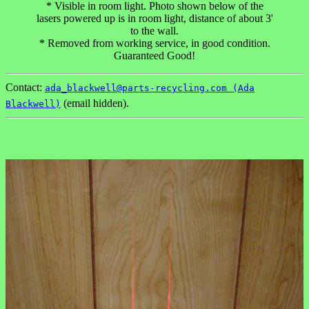
* Visible in room light. Photo shown below of the
lasers powered up is in room light, distance of about 3'
to the wall.
* Removed from working service, in good condition.
Guaranteed Good!
Contact:
ada_blackwell@parts-recycling.com (Ada
(email hidden).
Blackwell)