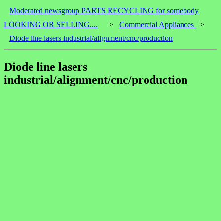
Moderated newsgroup PARTS RECYCLING for somebody
LOOKING OR SELLING....
>
Commercial Appliances
>
Diode line lasers industrial/alignment/cnc/production
Diode line lasers
industrial/alignment/cnc/production