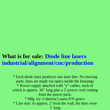
What is for sale:
Diode line lasers
industrial/alignment/cnc/production
* Each diode laser produces one laser line. No moving
parts, lines are made via optics inside the housings
* Power supply attached with "y" cables, each of
which is approx. 36" long plus a 5' power cord coming
from the power pack.
* Mfg. by: Coherent Lasers P/N gem-c
* Line size: At approx. 2' from the wall, the lines were
1' long