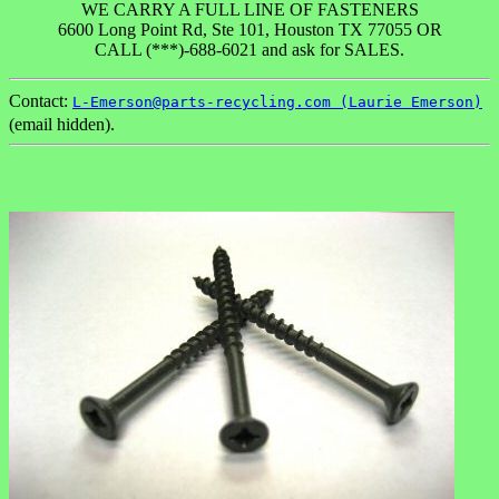
WE CARRY A FULL LINE OF FASTENERS
6600 Long Point Rd, Ste 101, Houston TX 77055 OR
CALL (***)-688-6021 and ask for SALES.
Contact:
L-Emerson@parts-recycling.com (Laurie Emerson)
(email hidden).