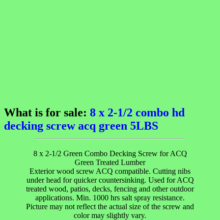
What is for sale:
8 x 2-1/2 combo hd
decking screw acq green 5LBS
8 x 2-1/2 Green Combo Decking Screw for ACQ
Green Treated Lumber
Exterior wood screw ACQ compatible. Cutting nibs
under head for quicker countersinking. Used for ACQ
treated wood, patios, decks, fencing and other outdoor
applications. Min. 1000 hrs salt spray resistance.
Picture may not reflect the actual size of the screw and
color may slightly vary.