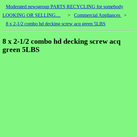
Moderated newsgroup PARTS RECYCLING for somebody
LOOKING OR SELLING....
>
Commercial Appliances
>
8 x 2-1/2 combo hd decking screw acq green 5LBS
8 x 2-1/2 combo hd decking screw acq
green 5LBS