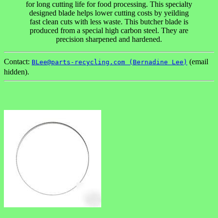
for long cutting life for food processing. This specialty
designed blade helps lower cutting costs by yeilding
fast clean cuts with less waste. This butcher blade is
produced from a special high carbon steel. They are
precision sharpened and hardened.
Contact:
(email
BLee@parts-recycling.com (Bernadine Lee)
hidden).