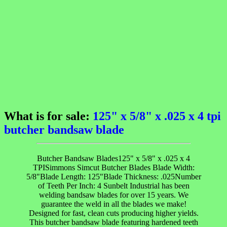
What is for sale:
125" x 5/8" x .025 x 4 tpi
butcher bandsaw blade
Butcher Bandsaw Blades125" x 5/8" x .025 x 4
TPISimmons Simcut Butcher Blades Blade Width:
5/8"Blade Length: 125"Blade Thickness: .025Number
of Teeth Per Inch: 4 Sunbelt Industrial has been
welding bandsaw blades for over 15 years. We
guarantee the weld in all the blades we make!
Designed for fast, clean cuts producing higher yields.
This butcher bandsaw blade featuring hardened teeth