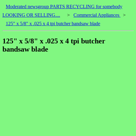
Moderated newsgroup PARTS RECYCLING for somebody
LOOKING OR SELLING....
>
Commercial Appliances
>
125" x 5/8" x .025 x 4 tpi butcher bandsaw blade
125" x 5/8" x .025 x 4 tpi butcher
bandsaw blade