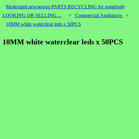
Moderated newsgroup PARTS RECYCLING for somebody
LOOKING OR SELLING....
>
Commercial Appliances
>
10MM white waterclear leds x 50PCS
10MM white waterclear leds x 50PCS