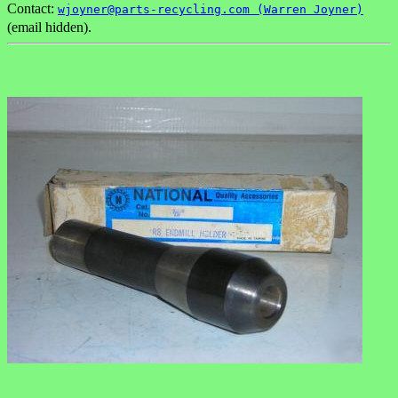
Contact:
wjoyner@parts-recycling.com (Warren Joyner)
(email hidden).