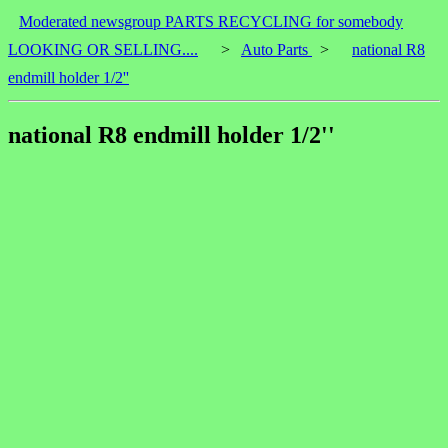
Moderated newsgroup PARTS RECYCLING for somebody
LOOKING OR SELLING....
>
Auto Parts
>
national R8
endmill holder 1/2''
national R8 endmill holder 1/2''