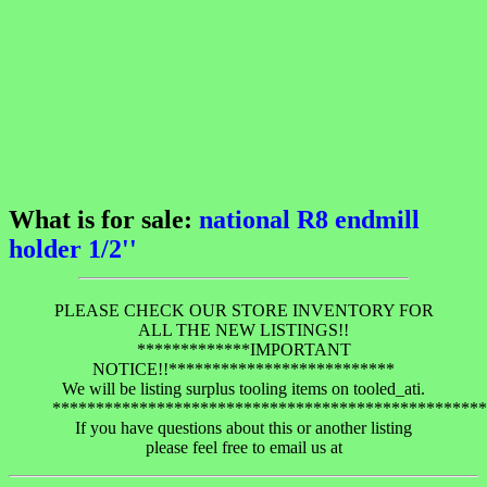
What is for sale:
national R8 endmill
holder 1/2''
PLEASE CHECK OUR STORE INVENTORY FOR
ALL THE NEW LISTINGS!!
*************IMPORTANT
NOTICE!!**************************
We will be listing surplus tooling items on tooled_ati.
**************************************************
If you have questions about this or another listing
please feel free to email us at