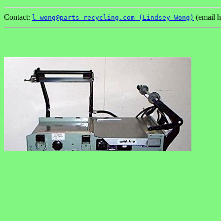
Contact:
(email h
l_wong@parts-recycling.com (Lindsey Wong)