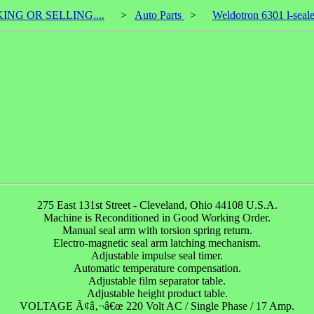
KING OR SELLING....
>
Auto Parts
>
Weldotron 6301 l-seale
275 East 131st Street - Cleveland, Ohio 44108 U.S.A.
Machine is Reconditioned in Good Working Order.
Manual seal arm with torsion spring return.
Electro-magnetic seal arm latching mechanism.
Adjustable impulse seal timer.
Automatic temperature compensation.
Adjustable film separator table.
Adjustable height product table.
VOLTAGE Ã¢â‚¬â€œ 220 Volt AC / Single Phase / 17 Amp.