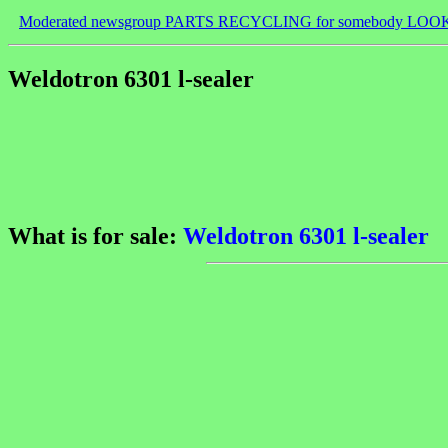
Moderated newsgroup PARTS RECYCLING for somebody LOO
Weldotron 6301 l-sealer
What is for sale:
Weldotron 6301 l-sealer