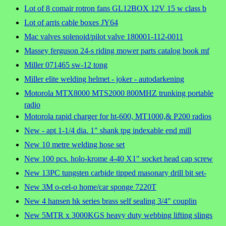
Lot of 8 comair rotron fans GL12BOX 12V 15 w class b
Lot of arris cable boxes JY64
Mac valves solenoid/pilot valve 180001-112-0011
Massey ferguson 24-s riding mower parts catalog book mf
Miller 071465 sw-12 tong
Miller elite welding helmet - joker - autodarkening
Motorola MTX8000 MTS2000 800MHZ trunking portable
radio
Motorola rapid charger for ht-600, MT1000,& P200 radios
New - apt 1-1/4 dia. 1" shank tpg indexable end mill
New 10 metre welding hose set
New 100 pcs. holo-krome 4-40 X1" socket head cap screw
New 13PC tungsten carbide tipped masonary drill bit set-
New 3M o-cel-o home/car sponge 7220T
New 4 hansen hk series brass self sealing 3/4" couplin
New 5MTR x 3000KGS heavy duty webbing lifting slings