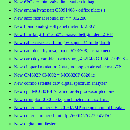
New 6PC aro mini valve limit switch in bag
New amana hvac part C5991408 - orifice plate ( )
New asco redhat rebuild kit * * 302280
New brand analog volt panel meter dc 250V
New burr king 1.5" x 60" abrasive belt grinder 1.5HP
New cable cover 22' ft long w zipper 3" for tig torch
New carabiner, by msa, model #506308, , carabineer
New carbaloy carbide inserts vnmg-432E48 GR350 -10PCS -
New clippard miniature 2 way nc poppet air valve mav-2P
New CM602P CM602 = MC6820P 6820 ic
New combo satellite catv digital spectrum analyzer
New cpu MC68010FN12 motorola processor plcc rare
New crompton 0-80 hertz panel meter aa-faxx 1 ma
New cutler hammer CH120 20AMP one pole circuit breaker
New cutler hammer shunt trip 2606D57G27 24VDC
New digital multitester