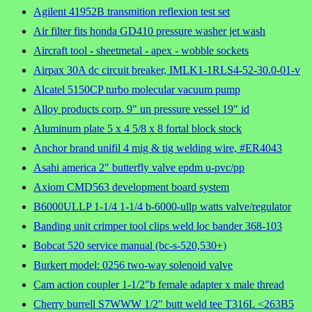
Agilent 41952B transmition reflexion test set
Air filter fits honda GD410 pressure washer jet wash
Aircraft tool - sheetmetal - apex - wobble sockets
Airpax 30A dc circuit breaker, IMLK1-1RLS4-52-30.0-01-v
Alcatel 5150CP turbo molecular vacuum pump
Alloy products corp. 9" un pressure vessel 19" id
Aluminum plate 5 x 4 5/8 x 8 fortal block stock
Anchor brand unifil 4 mig & tig welding wire, #ER4043
Asahi america 2" butterfly valve epdm u-pvc/pp
Axiom CMD563 development board system
B6000ULLP 1-1/4 1-1/4 b-6000-ullp watts valve/regulator
Banding unit crimper tool clips weld loc bander 368-103
Bobcat 520 service manual (bc-s-520,530+)
Burkert model: 0256 two-way solenoid valve
Cam action coupler 1-1/2"b female adapter x male thread
Cherry burrell S7WWW 1/2" butt weld tee T316L <263B5