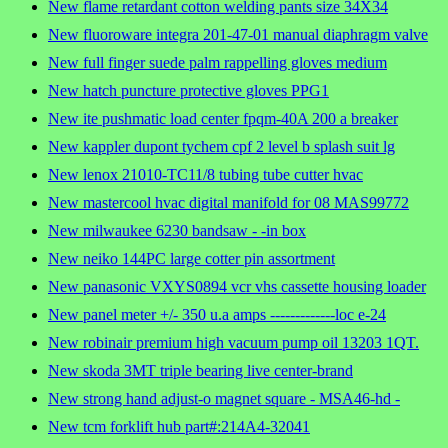
New flame retardant cotton welding pants size 34X34
New fluoroware integra 201-47-01 manual diaphragm valve
New full finger suede palm rappelling gloves medium
New hatch puncture protective gloves PPG1
New ite pushmatic load center fpqm-40A 200 a breaker
New kappler dupont tychem cpf 2 level b splash suit lg
New lenox 21010-TC11/8 tubing tube cutter hvac
New mastercool hvac digital manifold for 08 MAS99772
New milwaukee 6230 bandsaw - -in box
New neiko 144PC large cotter pin assortment
New panasonic VXYS0894 vcr vhs cassette housing loader
New panel meter +/- 350 u.a amps -------------loc e-24
New robinair premium high vacuum pump oil 13203 1QT.
New skoda 3MT triple bearing live center-brand
New strong hand adjust-o magnet square - MSA46-hd -
New tcm forklift hub part#:214A4-32041