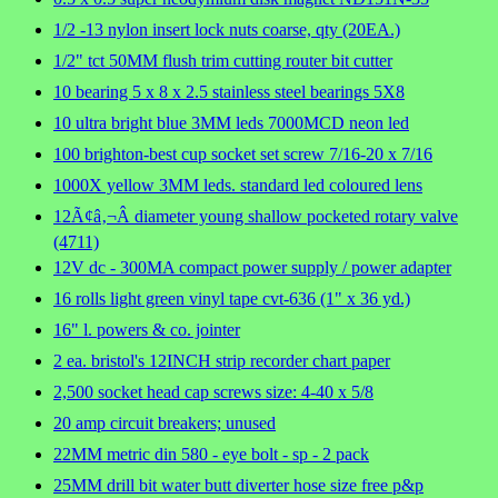
1/2 -13 nylon insert lock nuts coarse, qty (20EA.)
1/2" tct 50MM flush trim cutting router bit cutter
10 bearing 5 x 8 x 2.5 stainless steel bearings 5X8
10 ultra bright blue 3MM leds 7000MCD neon led
100 brighton-best cup socket set screw 7/16-20 x 7/16
1000X yellow 3MM leds. standard led coloured lens
12Ã¢â‚¬Â diameter young shallow pocketed rotary valve
(4711)
12V dc - 300MA compact power supply / power adapter
16 rolls light green vinyl tape cvt-636 (1" x 36 yd.)
16" l. powers & co. jointer
2 ea. bristol's 12INCH strip recorder chart paper
2,500 socket head cap screws size: 4-40 x 5/8
20 amp circuit breakers; unused
22MM metric din 580 - eye bolt - sp - 2 pack
25MM drill bit water butt diverter hose size free p&p