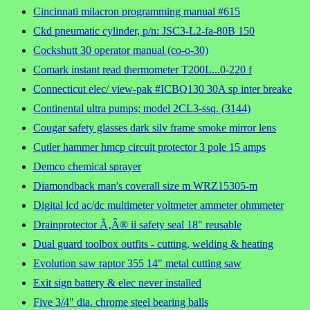
Cincinnati milacron programming manual #615
Ckd pneumatic cylinder, p/n: JSC3-L2-fa-80B 150
Cockshutt 30 operator manual (co-o-30)
Comark instant read thermometer T200L...0-220 f
Connecticut elec/ view-pak #ICBQ130 30A sp inter breake
Continental ultra pumps; model 2CL3-ssq. (3144)
Cougar safety glasses dark silv frame smoke mirror lens
Cutler hammer hmcp circuit protector 3 pole 15 amps
Demco chemical sprayer
Diamondback man's coverall size m WRZ15305-m
Digital lcd ac/dc multimeter voltmeter ammeter ohmmeter
Drainprotector Ã‚Â® ii safety seal 18" reusable
Dual guard toolbox outfits - cutting, welding & heating
Evolution saw raptor 355 14" metal cutting saw
Exit sign battery & elec never installed
Five 3/4" dia. chrome steel bearing balls