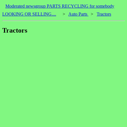
Moderated newsgroup PARTS RECYCLING for somebody
LOOKING OR SELLING....
>
Auto Parts
>
Tractors
Tractors