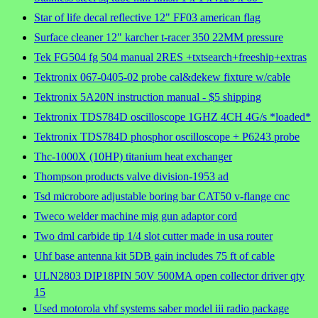
Star of life decal reflective 12" FF03 american flag
Surface cleaner 12" karcher t-racer 350 22MM pressure
Tek FG504 fg 504 manual 2RES +txtsearch+freeship+extras
Tektronix 067-0405-02 probe cal&dekew fixture w/cable
Tektronix 5A20N instruction manual - $5 shipping
Tektronix TDS784D oscilloscope 1GHZ 4CH 4G/s *loaded*
Tektronix TDS784D phosphor oscilloscope + P6243 probe
Thc-1000X (10HP) titanium heat exchanger
Thompson products valve division-1953 ad
Tsd microbore adjustable boring bar CAT50 v-flange cnc
Tweco welder machine mig gun adaptor cord
Two dml carbide tip 1/4 slot cutter made in usa router
Uhf base antenna kit 5DB gain includes 75 ft of cable
ULN2803 DIP18PIN 50V 500MA open collector driver qty
15
Used motorola vhf systems saber model iii radio package