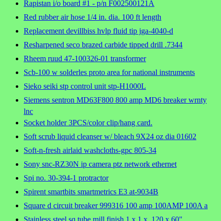
Rapistan i/o board #1 - p/n F002500121A
Red rubber air hose 1/4 in. dia. 100 ft length
Replacement devillbiss hvlp fluid tip jga-4040-d
Resharpened seco brazed carbide tipped drill .7344
Rheem ruud 47-100326-01 transformer
Scb-100 w solderles proto area for national instruments
Sieko seiki stp control unit stp-H1000L
Siemens sentron MD63F800 800 amp MD6 breaker wrnty
lnc
Socket holder 3PCS/color clip/hang card.
Soft scrub liquid cleanser w/ bleach 9X24 oz dia 01602
Soft-n-fresh airlaid washcloths-gpc 805-34
Sony snc-RZ30N ip camera ptz network ethernet
Spi no. 30-394-1 protractor
Spirent smartbits smartmetrics E3 at-9034B
Square d circuit breaker 999316 100 amp 100AMP 100A a
Stainless steel sq tube mill finish 1 x 1 x .120 x 60"