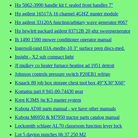
Hp 5062-3990 handle kit f. sealed front handles 7''
Hp agilent 16517A 16 channel 4GHZ master module
Hp agilent 33120A function/arbitary wave generator #067
Hp hewlett packard agilent 83712B 20 ghz sweepgenerator
Ih 1490 1590 mower conditioner operator manual
Ingersoll-rand 03A-medbr-10 3" surface prep discs-med.
Insight - X2 sub compact light
Jf mulkey co heater furnace heating ad 1951 detroit
Johnson controls pressure switch P20EB1 refrige
Knaack 89 job box storage chest tool box 49"X30"X60"
Komatsu part # 941-00-74430 gear
Kreg K3MS jig K3 master system
Kubota AT60 parts manual - we have other manuals
Kubota M6950 & M7950 tractor parts catalog manual
Locksmith schlage AL70 classroom function lever lock
Lot 5 dayton punches ljb 37 250 M2