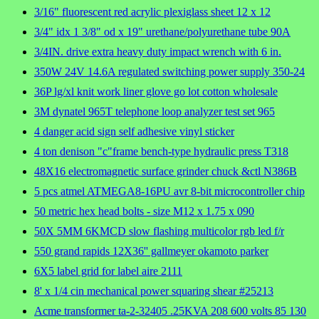
3/16" fluorescent red acrylic plexiglass sheet 12 x 12
3/4" idx 1 3/8" od x 19" urethane/polyurethane tube 90A
3/4IN. drive extra heavy duty impact wrench with 6 in.
350W 24V 14.6A regulated switching power supply 350-24
36P lg/xl knit work liner glove go lot cotton wholesale
3M dynatel 965T telephone loop analyzer test set 965
4 danger acid sign self adhesive vinyl sticker
4 ton denison "c"frame bench-type hydraulic press T318
48X16 electromagnetic surface grinder chuck &ctl N386B
5 pcs atmel ATMEGA8-16PU avr 8-bit microcontroller chip
50 metric hex head bolts - size M12 x 1.75 x 090
50X 5MM 6KMCD slow flashing multicolor rgb led f/r
550 grand rapids 12X36'' gallmeyer okamoto parker
6X5 label grid for label aire 2111
8' x 1/4 cin mechanical power squaring shear #25213
Acme transformer ta-2-32405 .25KVA 208 600 volts 85 130