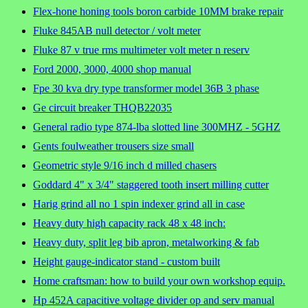
Flex-hone honing tools boron carbide 10MM brake repair
Fluke 845AB null detector / volt meter
Fluke 87 v true rms multimeter volt meter n reserv
Ford 2000, 3000, 4000 shop manual
Fpe 30 kva dry type transformer model 36B 3 phase
Ge circuit breaker THQB22035
General radio type 874-lba slotted line 300MHZ - 5GHZ
Gents foulweather trousers size small
Geometric style 9/16 inch d milled chasers
Goddard 4" x 3/4" staggered tooth insert milling cutter
Harig grind all no 1 spin indexer grind all in case
Heavy duty high capacity rack 48 x 48 inch:
Heavy duty, split leg bib apron, metalworking & fab
Height gauge-indicator stand - custom built
Home craftsman: how to build your own workshop equip.
Hp 452A capacitive voltage divider op and serv manual