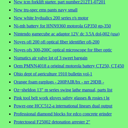
New tcm forklift starter. part number:212T1-07201
New tru-spec ems pants navy small
New white hydualics 200 series r/s motor
Ni-mh battery for HNN9360 motorola GP350 gp-350
Nintendo gamecube ac adaptor 12V dc 3.5A dol-002 (usa)
Noyes ofi 200 ofi optical fiber identifier ofi-200
Noyes ofs 300-200C optical microscope for fiber optic
Numatics air valve lot of 3 sweet bargain
Oem PMNN4018 a original motorola battery CT250, CT450
Ohio dept of agriculture 1910 bulletin vol-1
Orange foam earplugs - 200PAIR/bx - nrr 29DB -
Oz~sheldon 13" m series swing lathe manual, parts list
Pink tool belt work gloves safety glasses & rosies t lg
Power-one HCC512-a international linears dual output
Professional diamond blocks for edco concrete grinder
Protectoseal F25002 detonation arrester 2"