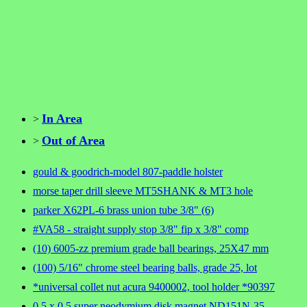
In Area
>
Out of Area
>
gould & goodrich-model 807-paddle holster
morse taper drill sleeve MT5SHANK & MT3 hole
parker X62PL-6 brass union tube 3/8" (6)
#VA58 - straight supply stop 3/8" fip x 3/8" comp
(10) 6005-zz premium grade ball bearings, 25X47 mm
(100) 5/16" chrome steel bearing balls, grade 25, lot
*universal collet nut acura 9400002, tool holder *90397
0.5 x 0.5 super neodymium disk magnet ND151N-35