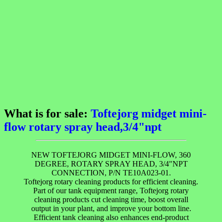
What is for sale:
Toftejorg midget mini-
flow rotary spray head,3/4"npt
NEW TOFTEJORG MIDGET MINI-FLOW, 360
DEGREE, ROTARY SPRAY HEAD, 3/4"NPT
CONNECTION, P/N TE10A023-01.
Toftejorg rotary cleaning products for efficient cleaning.
Part of our tank equipment range, Toftejorg rotary
cleaning products cut cleaning time, boost overall
output in your plant, and improve your bottom line.
Efficient tank cleaning also enhances end-product