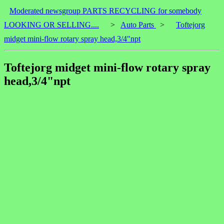
Moderated newsgroup PARTS RECYCLING for somebody
LOOKING OR SELLING....
>
Auto Parts
>
Toftejorg
midget mini-flow rotary spray head,3/4"npt
Toftejorg midget mini-flow rotary spray
head,3/4"npt