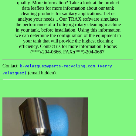
quality. More information? Take a look at the product
data leaflets for more information about our tank
cleaning products for sanitary applications. Let us
analyse your needs... Our TRAX software simulates
the performance of a Toftejorg rotary cleaning machine
in your tank, before installation. Using this information
we can determine the configuration of the equipment in
your tank that will provide the highest cleaning
efficiency. Contact us for more information. Phone:
(***)-204-0666. FAX:(***)-204-0667.
Contact:
k-velazquez@parts-recycling.com (Kerry
(email hidden).
Velazquez)