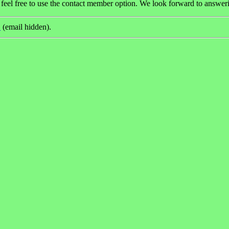
 feel free to use the contact member option. We look forward to answeri
(email hidden).
)