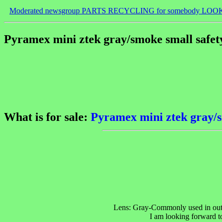
Moderated newsgroup PARTS RECYCLING for somebody LOO
Pyramex mini ztek gray/smoke small safety
What is for sale:
Pyramex mini ztek gray/s
Lens: Gray-Commonly used in outdo
I am looking forward to