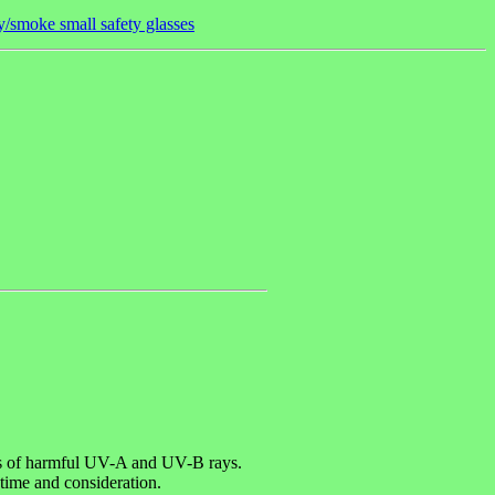
/smoke small safety glasses
els of harmful UV-A and UV-B rays.
 time and consideration.