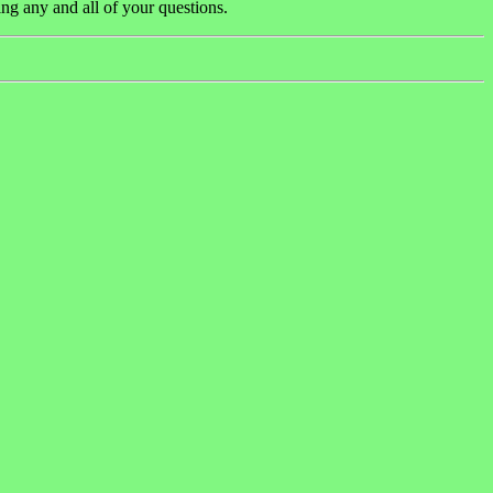
ng any and all of your questions.