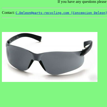
If you have any questions please
Contact:
C.Deleon@parts-recycling.com (Concepcion Deleon