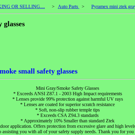
KING OR SELLING....
>
Auto Parts
>
Pyramex mini ztek gray
 glasses
moke small safety glasses
Mini Gray/Smoke Safety Glasses
* Exceeds ANSI Z87.1 - 2003 High Impact requirements
* Lenses provide 99% protection against harmful UV rays
* Lenses are coated for superior scratch resistance
* Soft, non-slip rubber temple tips
* Exceeds CSA Z94.3 standards
* Approximately 10% Smaller than standard Ztek
or application. Offers protection from excessive glare and high lev
 assisting you with all of your safety supply needs. Thank you for you