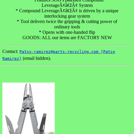
LeverageÃ¢â€žÂ¢ System
* Compound LeverageÃ¢â€žÂ¢ is driven by a unique
interlocking gear system
* Tool delivers twice the gripping & cutting power of
ordinary tools
* Opens with one-handed flip
GOODS: ALL our items are FACTORY NEW
Contact:
Patsy-ramirez@parts-recycling.com (Patsy
(email hidden).
Ramirez)