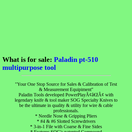
What is for sale:
Paladin pt-510
multipurpose tool
"Your One Stop Source for Sales & Calibration of Test
& Measurement Equipiment"
Paladin Tools developed PowerPlayÃ¢â€žÂ¢ with
legendary knife & tool maker SOG Specialty Knives to
be the ultimate in quality & utility for wire & cable
professionals.
* Needle Nose & Gripping Pliers
* #4 & #6 Slotted Screwdrivers
* 3-in-1 File with Coarse & Fine Sides
* Features SOG's patented Compound