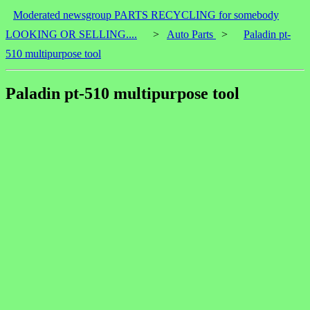
Moderated newsgroup PARTS RECYCLING for somebody
LOOKING OR SELLING....
>
Auto Parts
>
Paladin pt-
510 multipurpose tool
Paladin pt-510 multipurpose tool