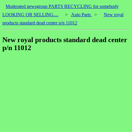
Moderated newsgroup PARTS RECYCLING for somebody
LOOKING OR SELLING....
>
Auto Parts
>
New royal
products standard dead center p/n 11012
New royal products standard dead center
p/n 11012