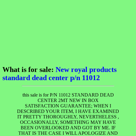
What is for sale:
New royal products
standard dead center p/n 11012
this sale is for P/N 11012 STANDARD DEAD
CENTER 2MT NEW IN BOX
SATISFACTION GUARANTEE; WHEN I
DESCRIBED YOUR ITEM, I HAVE EXAMINED
IT PRETTY THOROUGHLY, NEVERTHELESS ,
OCCASIONALLY, SOMETHING MAY HAVE
BEEN OVERLOOKED AND GOT BY ME. IF
THAT IS THE CASE I WILL APOLOGIZE AND