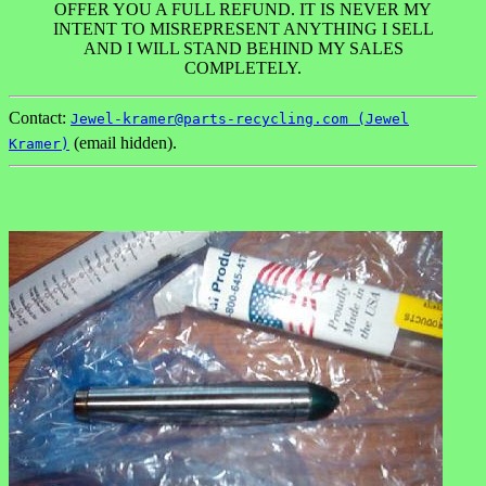
OFFER YOU A FULL REFUND. IT IS NEVER MY
INTENT TO MISREPRESENT ANYTHING I SELL
AND I WILL STAND BEHIND MY SALES
COMPLETELY.
Contact:
Jewel-kramer@parts-recycling.com (Jewel
(email hidden).
Kramer)