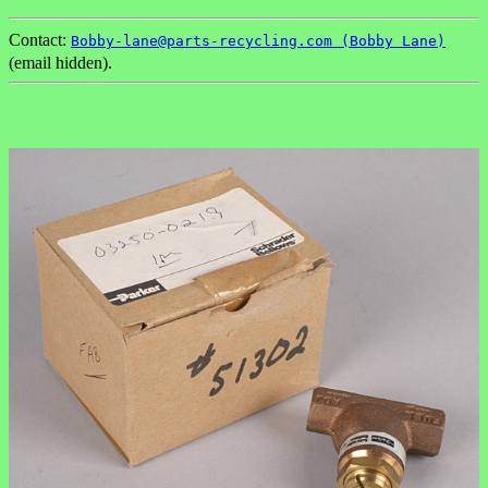
Contact:
Bobby-lane@parts-recycling.com (Bobby Lane)
(email hidden).