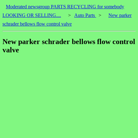
Moderated newsgroup PARTS RECYCLING for somebody
LOOKING OR SELLING....
>
Auto Parts
>
New parker
schrader bellows flow control valve
New parker schrader bellows flow control
valve