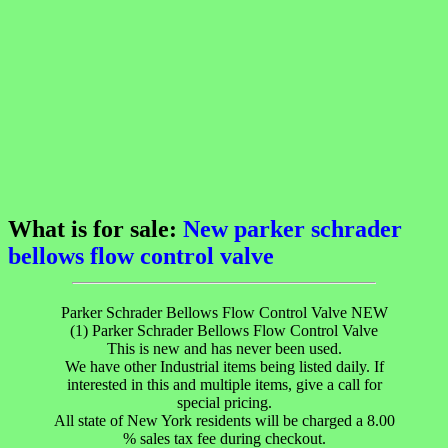
What is for sale:
New parker schrader
bellows flow control valve
Parker Schrader Bellows Flow Control Valve NEW
(1) Parker Schrader Bellows Flow Control Valve
This is new and has never been used.
We have other Industrial items being listed daily. If
interested in this and multiple items, give a call for
special pricing.
All state of New York residents will be charged a 8.00
% sales tax fee during checkout.