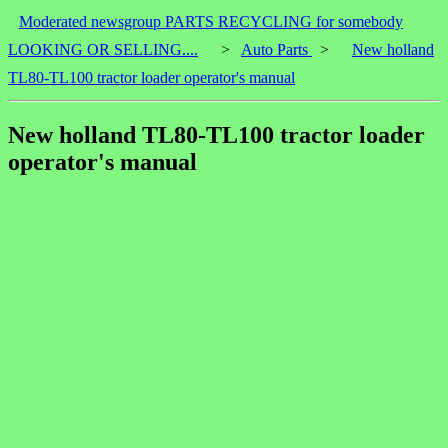
Moderated newsgroup PARTS RECYCLING for somebody
LOOKING OR SELLING....
>
Auto Parts
>
New holland
TL80-TL100 tractor loader operator's manual
New holland TL80-TL100 tractor loader
operator's manual