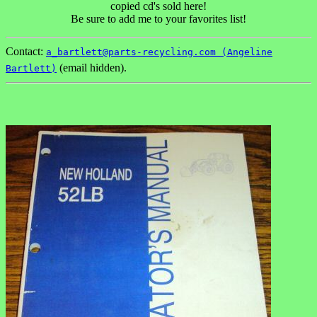
copied cd's sold here!
Be sure to add me to your favorites list!
Contact:
a_bartlett@parts-recycling.com (Angeline
(email hidden).
Bartlett)