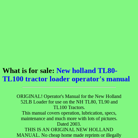
What is for sale:
New holland TL80-
TL100 tractor loader operator's manual
ORIGINAL! Operator's Manual for the New Holland
52LB Loader for use on the NH TL80, TL90 and
TL100 Tractors.
This manual covers operation, lubrication, specs,
maintenance and much more with lots of pictures.
Dated 2003.
THIS IS AN ORIGINAL NEW HOLLAND
MANUAL. No cheap home made reprints or illegally