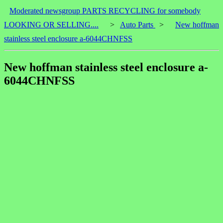
Moderated newsgroup PARTS RECYCLING for somebody
LOOKING OR SELLING....
>
Auto Parts
>
New hoffman
stainless steel enclosure a-6044CHNFSS
New hoffman stainless steel enclosure a-
6044CHNFSS