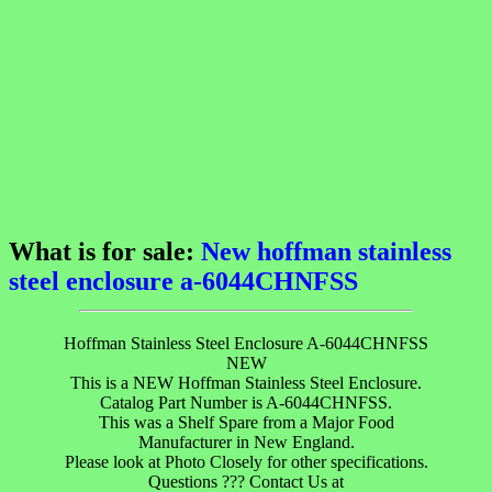
What is for sale:
New hoffman stainless
steel enclosure a-6044CHNFSS
Hoffman Stainless Steel Enclosure A-6044CHNFSS
NEW
This is a NEW Hoffman Stainless Steel Enclosure.
Catalog Part Number is A-6044CHNFSS.
This was a Shelf Spare from a Major Food
Manufacturer in New England.
Please look at Photo Closely for other specifications.
Questions ??? Contact Us at