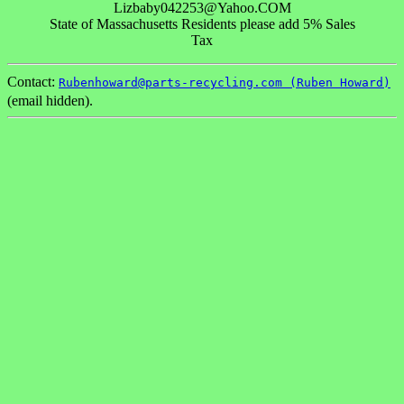
Lizbaby042253@Yahoo.COM
State of Massachusetts Residents please add 5% Sales
Tax
Contact:
Rubenhoward@parts-recycling.com (Ruben Howard)
(email hidden).