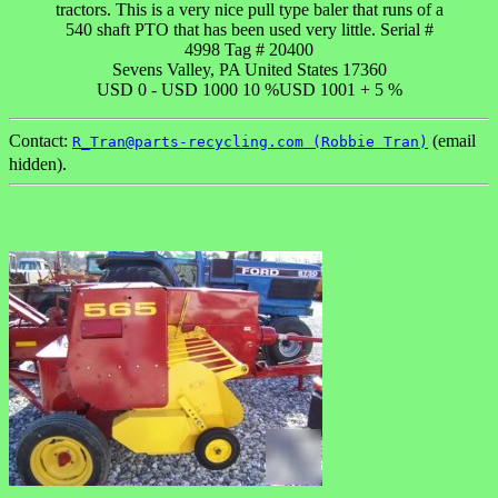
tractors. This is a very nice pull type baler that runs of a
540 shaft PTO that has been used very little. Serial #
4998 Tag # 20400
Sevens Valley, PA United States 17360
USD 0 - USD 1000 10 %USD 1001 + 5 %
Contact:
(email
R_Tran@parts-recycling.com (Robbie Tran)
hidden).