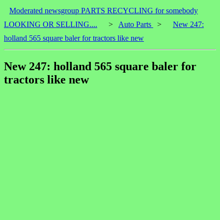
Moderated newsgroup PARTS RECYCLING for somebody
LOOKING OR SELLING....
>
Auto Parts
>
New 247:
holland 565 square baler for tractors like new
New 247: holland 565 square baler for
tractors like new