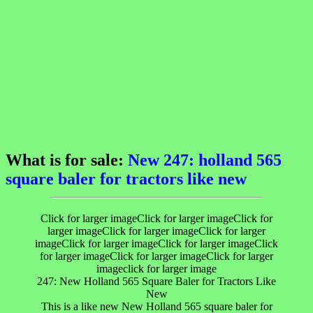
What is for sale:
New 247: holland 565
square baler for tractors like new
Click for larger imageClick for larger imageClick for
larger imageClick for larger imageClick for larger
imageClick for larger imageClick for larger imageClick
for larger imageClick for larger imageClick for larger
imageclick for larger image
247: New Holland 565 Square Baler for Tractors Like
New
This is a like new New Holland 565 square baler for