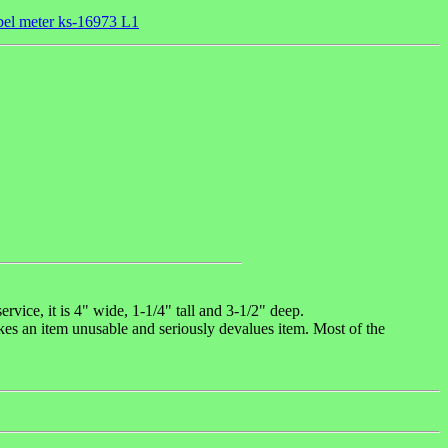
cibel meter ks-16973 L1
ice, it is 4" wide, 1-1/4" tall and 3-1/2" deep.
akes an item unusable and seriously devalues item. Most of the