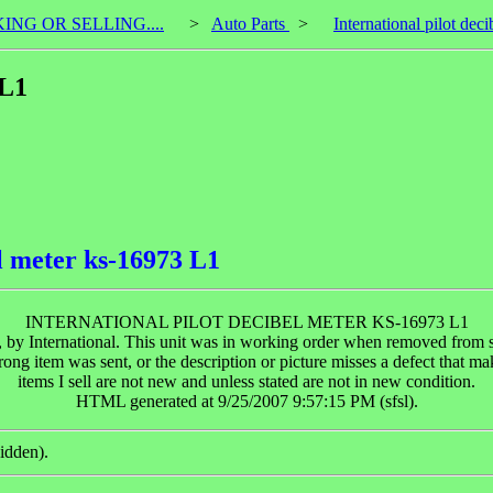
KING OR SELLING....
>
Auto Parts
>
International pilot de
 L1
el meter ks-16973 L1
INTERNATIONAL PILOT DECIBEL METER KS-16973 L1
y International. This unit was in working order when removed from serv
rong item was sent, or the description or picture misses a defect that m
items I sell are not new and unless stated are not in new condition.
HTML generated at 9/25/2007 9:57:15 PM (sfsl).
idden).