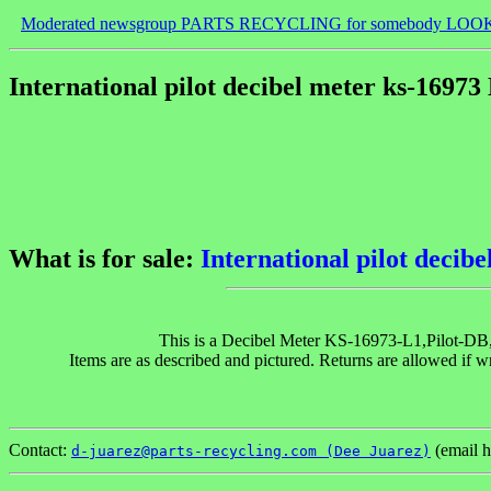
Moderated newsgroup PARTS RECYCLING for somebody LOO
International pilot decibel meter ks-16973
What is for sale:
International pilot decib
This is a Decibel Meter KS-16973-L1,Pilot-DB, b
Items are as described and pictured. Returns are allowed if w
Contact:
(email h
d-juarez@parts-recycling.com (Dee Juarez)