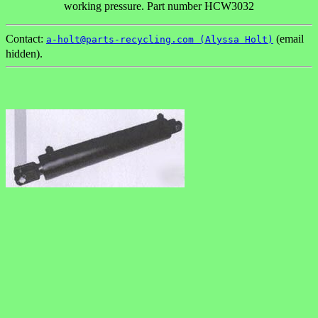
working pressure. Part number HCW3032
Contact:
(email
a-holt@parts-recycling.com (Alyssa Holt)
hidden).