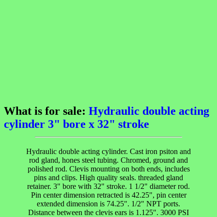
What is for sale:
Hydraulic double acting
cylinder 3" bore x 32" stroke
Hydraulic double acting cylinder. Cast iron psiton and
rod gland, hones steel tubing. Chromed, ground and
polished rod. Clevis mounting on both ends, includes
pins and clips. High quality seals. threaded gland
retainer. 3" bore with 32" stroke. 1 1/2" diameter rod.
Pin center dimension retracted is 42.25", pin center
extended dimension is 74.25". 1/2" NPT ports.
Distance between the clevis ears is 1.125". 3000 PSI