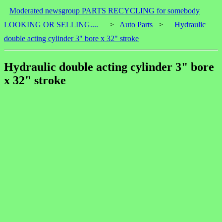
Moderated newsgroup PARTS RECYCLING for somebody
LOOKING OR SELLING....
>
Auto Parts
>
Hydraulic
double acting cylinder 3" bore x 32" stroke
Hydraulic double acting cylinder 3" bore
x 32" stroke