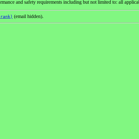
mance and safety requirements including but not limited to: all applica
(email hidden).
Frank)