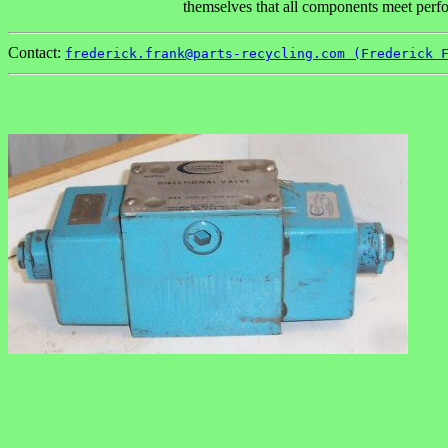
themselves that all components meet perfor
Contact:
frederick.frank@parts-recycling.com (Frederick 