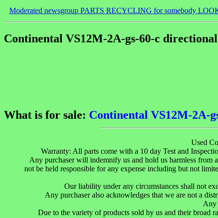
Moderated newsgroup PARTS RECYCLING for somebody LOO
Continental VS12M-2A-gs-60-c directional 
What is for sale:
Continental VS12M-2A-gs-
Used Co
Warranty: All parts come with a 10 day Test and Inspection
Any purchaser will indemnify us and hold us harmless from an
not be held responsible for any expense including but not limited
Our liability under any circumstances shall not ex
Any purchaser also acknowledges that we are not a distr
Any 
Due to the variety of products sold by us and their broad r