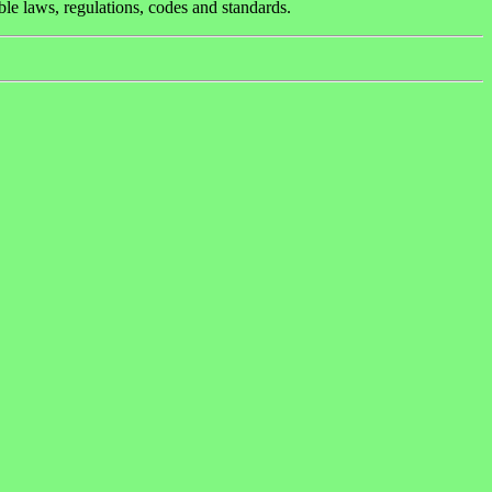
ble laws, regulations, codes and standards.