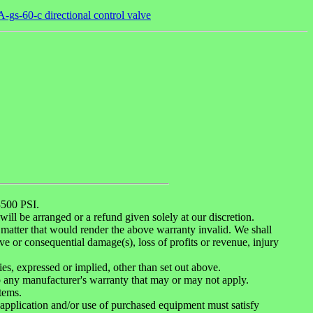
gs-60-c directional control valve
500 PSI.
ill be arranged or a refund given solely at our discretion.
matter that would render the above warranty invalid. We shall
ive or consequential damage(s), loss of profits or revenue, injury
es, expressed or implied, other than set out above.
o any manufacturer's warranty that may or may not apply.
tems.
, application and/or use of purchased equipment must satisfy