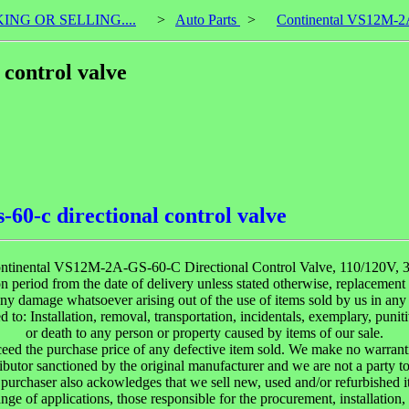
KING OR SELLING....
>
Auto Parts
>
Continental VS12M-2A-
control valve
60-c directional control valve
ntinental VS12M-2A-GS-60-C Directional Control Valve, 110/120V, 3
 period from the date of delivery unless stated otherwise, replacement w
y damage whatsoever arising out of the use of items sold by us in any 
 to: Installation, removal, transportation, incidentals, exemplary, punit
or death to any person or property caused by items of our sale.
ceed the purchase price of any defective item sold. We make no warranti
ibutor sanctioned by the original manufacturer and we are not a party t
purchaser also ackowledges that we sell new, used and/or refurbished i
ange of applications, those responsible for the procurement, installation