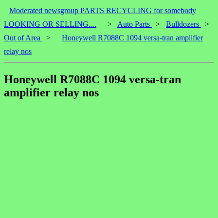
Moderated newsgroup PARTS RECYCLING for somebody
LOOKING OR SELLING....
>
Auto Parts
>
Bulldozers
>
Out of Area
>
Honeywell R7088C 1094 versa-tran amplifier
relay nos
Honeywell R7088C 1094 versa-tran
amplifier relay nos