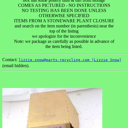
box has some pottery dust & dirt from storage
COMES AS PICTURED - NO INSTRUCTIONS
NO TESTING HAS BEEN DONE UNLESS
OTHERWISE SPECIFIED
ITEMS FROM A STONEWARE PLANT CLOSURE
and search on the item number (in parenthesis) near the
top of the listing
we apologize for the inconvenience
Note: we package as carefully as possible in advance of
the item being listed.
Contact:
lizzie.snow@parts-recycling.com (Lizzie Snow)
(email hidden).