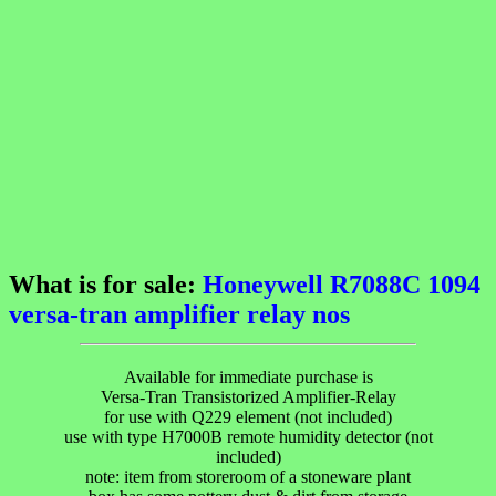
What is for sale:
Honeywell R7088C 1094
versa-tran amplifier relay nos
Available for immediate purchase is
Versa-Tran Transistorized Amplifier-Relay
for use with Q229 element (not included)
use with type H7000B remote humidity detector (not
included)
note: item from storeroom of a stoneware plant