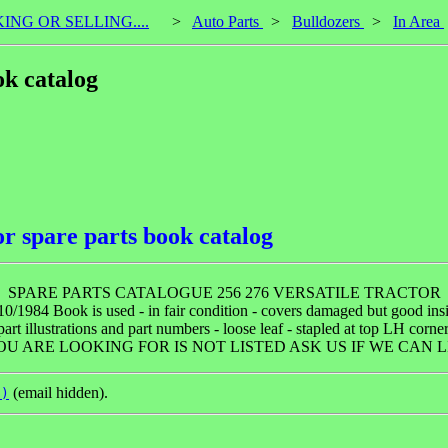
KING OR SELLING....
>
Auto Parts
>
Bulldozers
>
In Area
ok catalog
or spare parts book catalog
SPARE PARTS CATALOGUE 256 276 VERSATILE TRACTOR
10/1984 Book is used - in fair condition - covers damaged but good in
art illustrations and part numbers - loose leaf - stapled at top LH corner
OU ARE LOOKING FOR IS NOT LISTED ASK US IF WE CAN LI
(email hidden).
n)