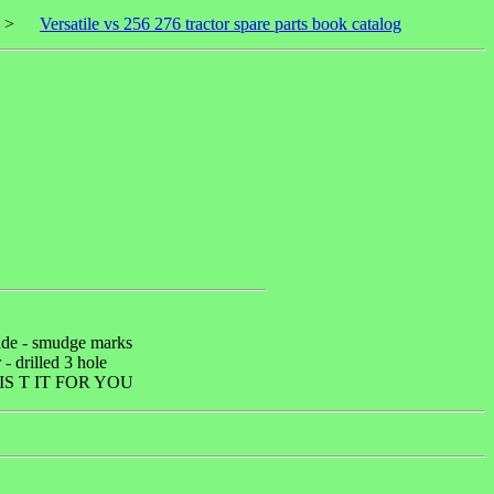
>
Versatile vs 256 276 tractor spare parts book catalog
side - smudge marks
 - drilled 3 hole
S T IT FOR YOU