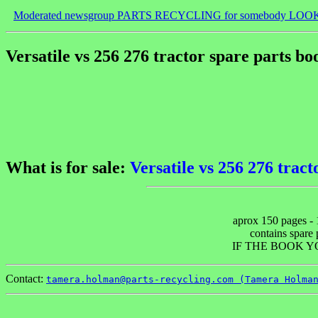
Moderated newsgroup PARTS RECYCLING for somebody LOO
Versatile vs 256 276 tractor spare parts bo
What is for sale:
Versatile vs 256 276 tract
aprox 150 pages - 
contains spare p
IF THE BOOK Y
Contact:
tamera.holman@parts-recycling.com (Tamera Holma