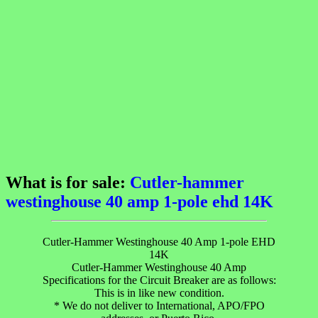
What is for sale:
Cutler-hammer
westinghouse 40 amp 1-pole ehd 14K
Cutler-Hammer Westinghouse 40 Amp 1-pole EHD
14K
Cutler-Hammer Westinghouse 40 Amp
Specifications for the Circuit Breaker are as follows:
This is in like new condition.
* We do not deliver to International, APO/FPO