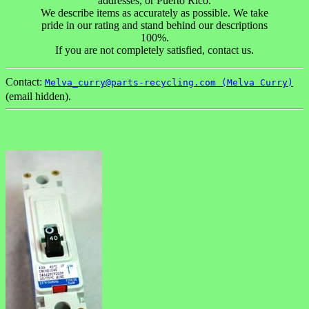
addresses, or Puerto Rico.
We describe items as accurately as possible. We take
pride in our rating and stand behind our descriptions
100%.
If you are not completely satisfied, contact us.
Contact:
Melva_curry@parts-recycling.com (Melva Curry)
(email hidden).