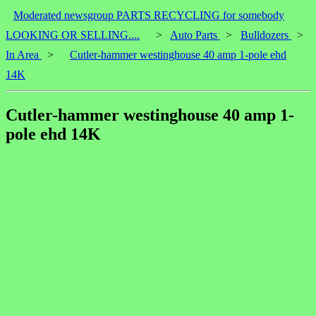
Moderated newsgroup PARTS RECYCLING for somebody
LOOKING OR SELLING....
>
Auto Parts
>
Bulldozers
>
In Area
>
Cutler-hammer westinghouse 40 amp 1-pole ehd
14K
Cutler-hammer westinghouse 40 amp 1-
pole ehd 14K