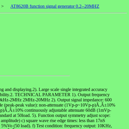
>
AT8620B function signal generator 0.2--20MHZ
g and displaying.2). Large scale single integrated accuracy
 high stability.2. TECHNICAL PARAMETER 1). Output frequency
kHz-2MHz 2MHz-20MHz 2). Output signal impedance: 600
itude (peak-peak value): non-attenuate (1Vp-p~10Vp-p)Ã‚Â±10%
-p)Ã‚Â±10% continuously adjustable attenuate 60dB (1mVp-
ndard at 50load. 5). Function output symmetry adjust scope:
mplitude) c) square wave rise edge times: less than 17nS
to 5%Vo (50 load). f) Test condition: frequency output: 10KHz,