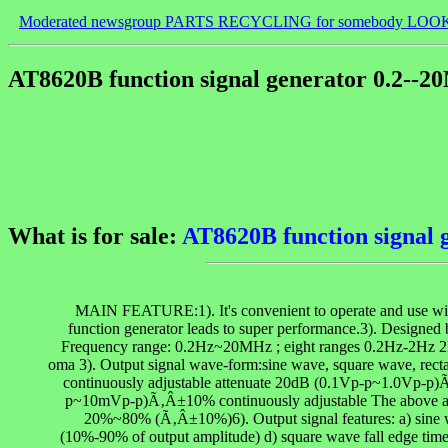
Moderated newsgroup PARTS RECYCLING for somebody LOO
AT8620B function signal generator 0.2--
What is for sale:
AT8620B function signal
MAIN FEATURE:1). It's convenient to operate and use with h
function generator leads to super performance.3). Designed
Frequency range: 0.2Hz~20MHz ; eight ranges 0.2Hz-2
oma 3). Output signal wave-form:sine wave, square wave, rec
continuously adjustable attenuate 20dB (0.1Vp-p~1.0Vp-p
p~10mVp-p)Ã‚Â±10% continuously adjustable The above are me
20%~80% (Ã‚Â±10%)6). Output signal features: a) sine wa
(10%-90% of output amplitude) d) square wave fall edge times: