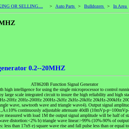
KING OR SELLING....
>
Auto Parts
>
Bulldozers
>
In Area
20MHZ
 generator 0.2--20MHZ
AT8620B Function Signal Generator
igh intelligence for using the single microprocessor to control runnin
 by large scale integrated circuit to insure the high reliability and
Hz 2Hz-20Hz 20Hz-200Hz 200Hz-2kHz 2kHz-20kHz 20kHz-200kHz 200
tangle wave, sawtooth wave and triangle wave4). Output signal ampl
)Ã‚Â±10% continuously adjustable attenuate 40dB (10mVp-p~100mVp
asured with load 1M the output signal amplitude will be half of sta
ve distortion:<2% b) triangle wave linear:>99% (10%-90% of output a
 less than 17nS e) square wave rise and fall pulse less than or equal 