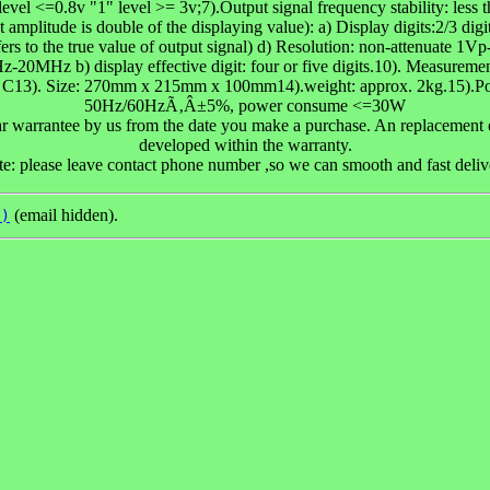
el <=0.8v "1" level >= 3v;7).Output signal frequency stability: less 
 amplitude is double of the displaying value): a) Display digits:2/3 digi
 to the true value of output signal) d) Resolution: non-attenuate 
Hz-20MHz b) display effective digit: four or five digits.10). Measure
40 C13). Size: 270mm x 215mm x 100mm14).weight: approx. 2kg.15)
50Hz/60HzÃ‚Â±5%, power consume <=30W
r warrantee by us from the date you make a purchase. An replacement or
developed within the warranty.
e: please leave contact phone number ,so we can smooth and fast deliv
(email hidden).
d)