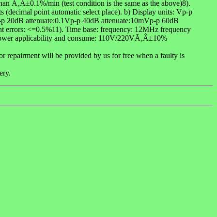
than Ã‚Â±0.1%/min (test condition is the same as the above)8).
ts (decimal point automatic select place). b) Display units: Vp-p
1Vp-p 20dB attenuate:0.1Vp-p 40dB attenuate:10mVp-p 60dB
ment errors: <=0.5%11). Time base: frequency: 12MHz frequency
.Power applicability and consume: 110V/220VÃ‚Â±10%
 repairment will be provided by us for free when a faulty is
ery.