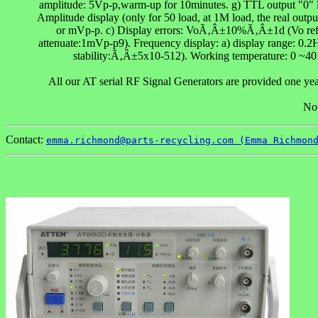
amplitude: 5Vp-p,warm-up for 10minutes. g) TTL output "0" lev
Amplitude display (only for 50 load, at 1M load, the real output
or mVp-p. c) Display errors: VoÃ‚Â±10%Ã‚Â±1d (Vo refers
attenuate:1mVp-p9). Frequency display: a) display range: 0.2
stability:Ã‚Â±5x10-512). Working temperature: 0 ~
All our AT serial RF Signal Generators are provided one yea
Not
Contact:
emma.richmond@parts-recycling.com (Emma Richmon