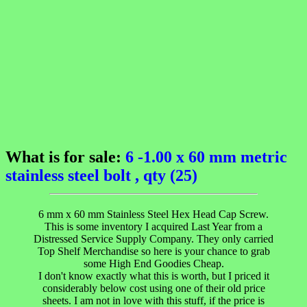
What is for sale:
6 -1.00 x 60 mm metric
stainless steel bolt , qty (25)
6 mm x 60 mm Stainless Steel Hex Head Cap Screw.
This is some inventory I acquired Last Year from a
Distressed Service Supply Company. They only carried
Top Shelf Merchandise so here is your chance to grab
some High End Goodies Cheap.
I don't know exactly what this is worth, but I priced it
considerably below cost using one of their old price
sheets. I am not in love with this stuff, if the price is