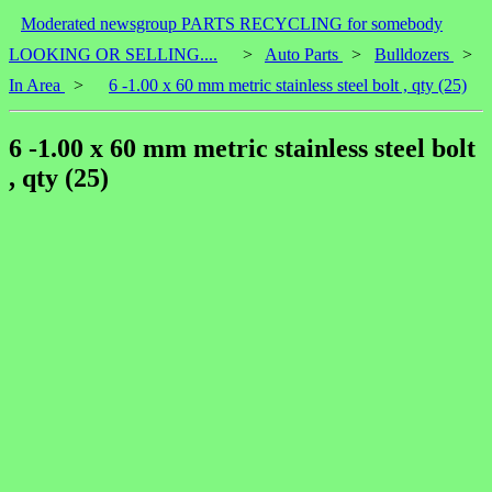
Moderated newsgroup PARTS RECYCLING for somebody
LOOKING OR SELLING....
>
Auto Parts
>
Bulldozers
>
In Area
>
6 -1.00 x 60 mm metric stainless steel bolt , qty (25)
6 -1.00 x 60 mm metric stainless steel bolt
, qty (25)