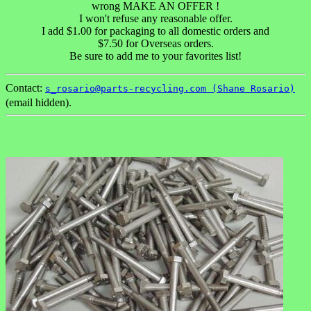
wrong MAKE AN OFFER !
I won't refuse any reasonable offer.
I add $1.00 for packaging to all domestic orders and
$7.50 for Overseas orders.
Be sure to add me to your favorites list!
Contact:
s_rosario@parts-recycling.com (Shane Rosario)
(email hidden).