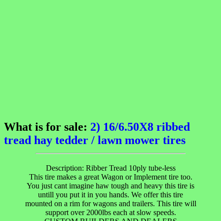
What is for sale:
2) 16/6.50X8 ribbed
tread hay tedder / lawn mower tires
Description: Ribber Tread 10ply tube-less
This tire makes a great Wagon or Implement tire too.
You just cant imagine haw tough and heavy this tire is
untill you put it in you hands. We offer this tire
mounted on a rim for wagons and trailers. This tire will
support over 2000lbs each at slow speeds.