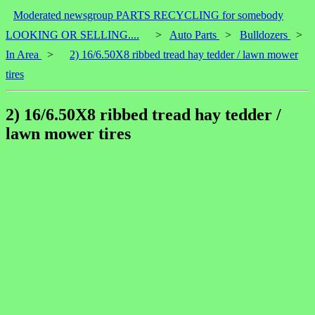
Moderated newsgroup PARTS RECYCLING for somebody
LOOKING OR SELLING....
>
Auto Parts
>
Bulldozers
>
In Area
>
2) 16/6.50X8 ribbed tread hay tedder / lawn mower
tires
2) 16/6.50X8 ribbed tread hay tedder /
lawn mower tires