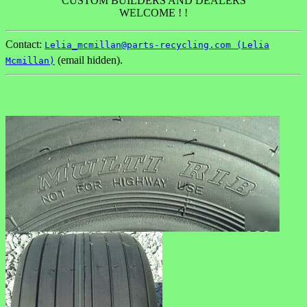
CUSTOM BUILDERS AND DEALERS
WELCOME ! !
Contact:
Lelia_mcmillan@parts-recycling.com (Lelia
(email hidden).
Mcmillan)