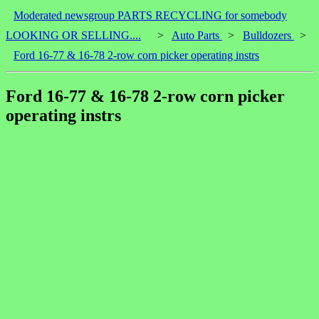
Moderated newsgroup PARTS RECYCLING for somebody
LOOKING OR SELLING....
>
Auto Parts
>
Bulldozers
>
Ford 16-77 & 16-78 2-row corn picker operating instrs
Ford 16-77 & 16-78 2-row corn picker
operating instrs