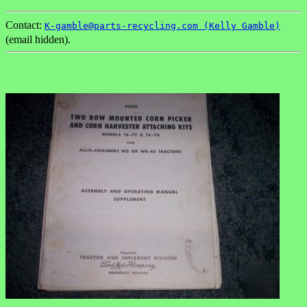
Contact:
K-gamble@parts-recycling.com (Kelly Gamble)
(email hidden).