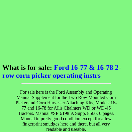
What is for sale:
Ford 16-77 & 16-78 2-
row corn picker operating instrs
For sale here is the Ford Assembly and Operating
Manual Supplement for the Two Row Mounted Corn
Picker and Corn Harvester Attaching Kits, Models 16-
77 and 16-78 for Allis Chalmers WD or WD-45
Tractors. Manual #SE 6198-A Supp. 8566. 6 pages.
Manual in pretty good condition except for a few
fingerprint smudges here and there, but all very
readable and useable.