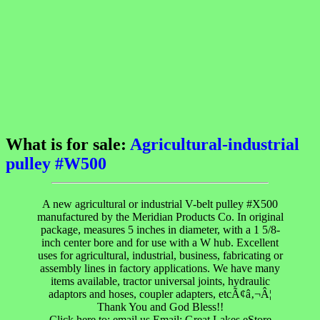
What is for sale:
Agricultural-industrial
pulley #W500
A new agricultural or industrial V-belt pulley #X500
manufactured by the Meridian Products Co. In original
package, measures 5 inches in diameter, with a 1 5/8-
inch center bore and for use with a W hub. Excellent
uses for agricultural, industrial, business, fabricating or
assembly lines in factory applications. We have many
items available, tractor universal joints, hydraulic
adaptors and hoses, coupler adapters, etcÃ¢â‚¬Â¦
Thank You and God Bless!!
Click here to; email us Email: Great Lakes eStore