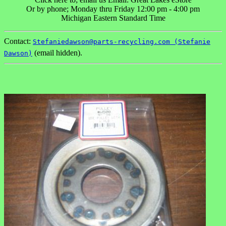
Or by phone; Monday thru Friday 12:00 pm - 4:00 pm
Michigan Eastern Standard Time
Contact:
Stefaniedawson@parts-recycling.com (Stefanie
(email hidden).
Dawson)