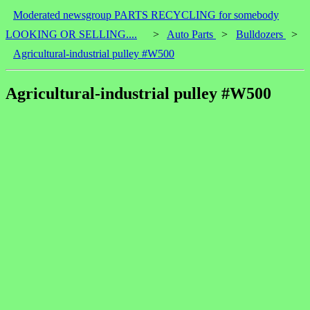
Moderated newsgroup PARTS RECYCLING for somebody
LOOKING OR SELLING....
>
Auto Parts
>
Bulldozers
>
Agricultural-industrial pulley #W500
Agricultural-industrial pulley #W500