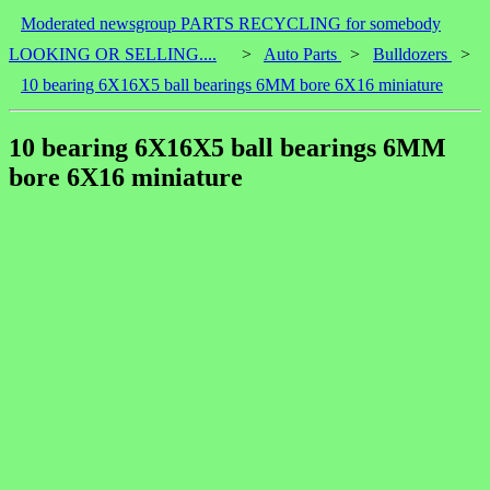
Moderated newsgroup PARTS RECYCLING for somebody
LOOKING OR SELLING....
>
Auto Parts
>
Bulldozers
>
10 bearing 6X16X5 ball bearings 6MM bore 6X16 miniature
10 bearing 6X16X5 ball bearings 6MM
bore 6X16 miniature