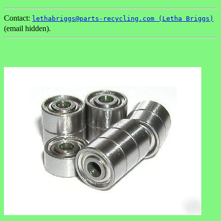
Contact:
lethabriggs@parts-recycling.com (Letha Briggs)
(email hidden).