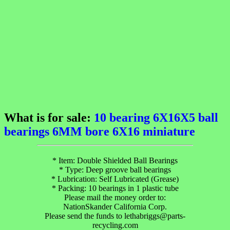
What is for sale:
10 bearing 6X16X5 ball
bearings 6MM bore 6X16 miniature
* Item: Double Shielded Ball Bearings
* Type: Deep groove ball bearings
* Lubrication: Self Lubricated (Grease)
* Packing: 10 bearings in 1 plastic tube
Please mail the money order to:
NationSkander California Corp.
Please send the funds to lethabriggs@parts-
recycling.com