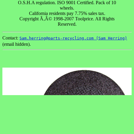
O.S.H.A regulation. ISO 9001 Certified. Pack of 10
wheels.
California residents pay 7.75% sales tax.
Copyright Ã‚Â© 1998-2007 Toolprice. All Rights
Reserved.
Contact:
Sam.herring@parts-recycling.com (Sam Herring)
(email hidden).