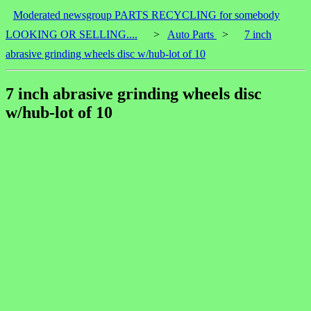
Moderated newsgroup PARTS RECYCLING for somebody
LOOKING OR SELLING....
>
Auto Parts
>
7 inch
abrasive grinding wheels disc w/hub-lot of 10
7 inch abrasive grinding wheels disc
w/hub-lot of 10