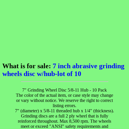
What is for sale:
7 inch abrasive grinding
wheels disc w/hub-lot of 10
7" Grinding Wheel Disc 5/8-11 Hub - 10 Pack
The color of the actual item, or case style may change
or vary without notice. We reserve the right to correct
listing errors.
7" (diameter) x 5/8-11 threaded hub x 1/4" (thickness).
Grinding discs are a full 2 ply wheel that is fully
reinforced throughout. Max 8,500 rpm. The wheels
meet or exceed "ANSI" safety requirements and