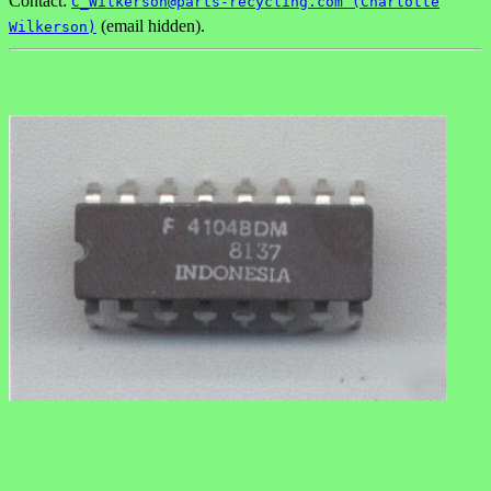
Contact:
C_Wilkerson@parts-recycling.com (Charlotte
(email hidden).
Wilkerson)