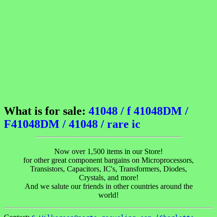
What is for sale:
41048 / f 41048DM /
F41048DM / 41048 / rare ic
Now over 1,500 items in our Store!
for other great component bargains on Microprocessors,
Transistors, Capacitors, IC's, Transformers, Diodes,
Crystals, and more!
And we salute our friends in other countries around the
world!