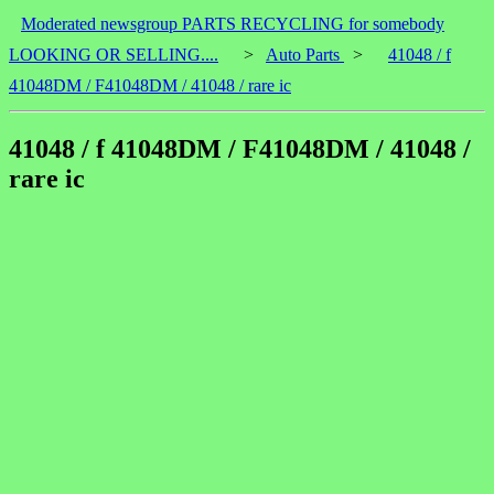
Moderated newsgroup PARTS RECYCLING for somebody
LOOKING OR SELLING....
>
Auto Parts
>
41048 / f
41048DM / F41048DM / 41048 / rare ic
41048 / f 41048DM / F41048DM / 41048 /
rare ic