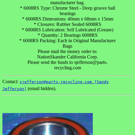
manufacturer bag.
* 6008RS Type: Chrome Steel - Deep groove ball
bearings
* 6008RS Dimesnions: 40mm x 68mm x 15mm
* Closures: Rubber Sealed 6008RS
* 6008RS Lubrication: Self Lubricated (Grease)
* Quantity: 2 Bearings 6008RS
* 6008RS Packing: Each in Original Manufacturer
Bags
Please mail the money order to:
NationSkander California Corp.
Please send the funds to sjefferson@parts-
recycling.com
Contact:
sjefferson@parts-recycling.com (Sandy
(email hidden).
Jefferson)