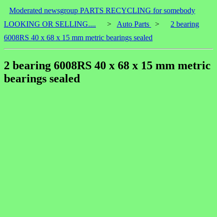
Moderated newsgroup PARTS RECYCLING for somebody
LOOKING OR SELLING....
>
Auto Parts
>
2 bearing
6008RS 40 x 68 x 15 mm metric bearings sealed
2 bearing 6008RS 40 x 68 x 15 mm metric
bearings sealed