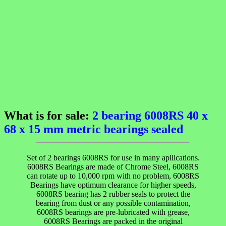
What is for sale:
2 bearing 6008RS 40 x
68 x 15 mm metric bearings sealed
Set of 2 bearings 6008RS for use in many apllications.
6008RS Bearings are made of Chrome Steel, 6008RS
can rotate up to 10,000 rpm with no problem, 6008RS
Bearings have optimum clearance for higher speeds,
6008RS bearing has 2 rubber seals to protect the
bearing from dust or any possible contamination,
6008RS bearings are pre-lubricated with grease,
6008RS Bearings are packed in the original