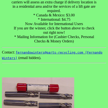
carriers will assess an extra charge if delivery location is
in a residential area and/or the services of a lift gate are
required.
* Canada & Mexico: $3.00
* International: $4.75
Now Available for International Users
If you are the winner, click the button above to check
out right now!
* Mailing Information for (Cashier Checks, Personal
Checks & Money Orders)
Contact:
fernandowinters@parts-recycling.com (Fernando
(email hidden).
Winters)