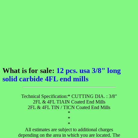
What is for sale:
12 pcs. usa 3/8" long
solid carbide 4FL end mills
Technical Specification:* CUTTING DIA. : 3/8"
2FL & 4FL TIAIN Coated End Mills
2FL & 4FL TIN / TICN Coated End Mills
*
*
*
All estimates are subject to additional charges
depending on the area in which you are located. The