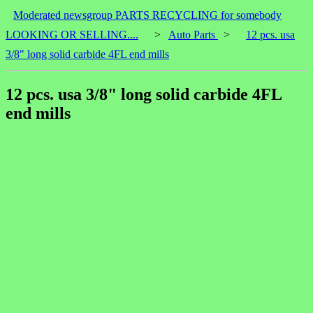
Moderated newsgroup PARTS RECYCLING for somebody
LOOKING OR SELLING....
>
Auto Parts
>
12 pcs. usa
3/8" long solid carbide 4FL end mills
12 pcs. usa 3/8" long solid carbide 4FL
end mills